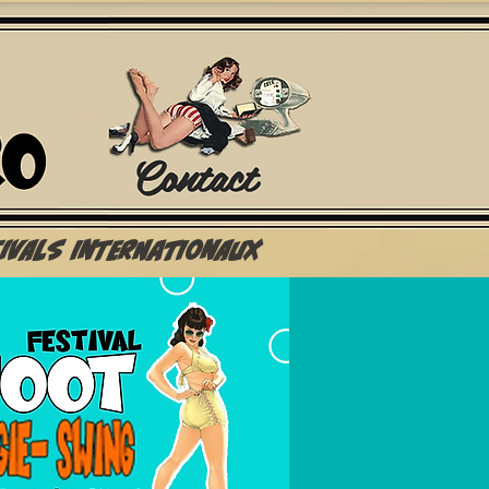
Contact
tivals Internationaux