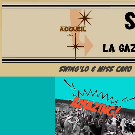
Swing'Lo & Miss Caro