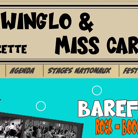
Agenda
Stages Nationaux
Fes